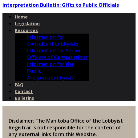
Interpretation Bulletin: Gifts to Public Officials
Home
Legislation
Resources
Information for
Consultant Lobbyists
Information for Senior
Officers of Organizations
Information for the
Public
Are you a Lobbyist?
FAQ
Contact
Bulletins
Disclaimer: The Manitoba Office of the Lobbyist
Registrar is not responsible for the content of
any external links form this Website.