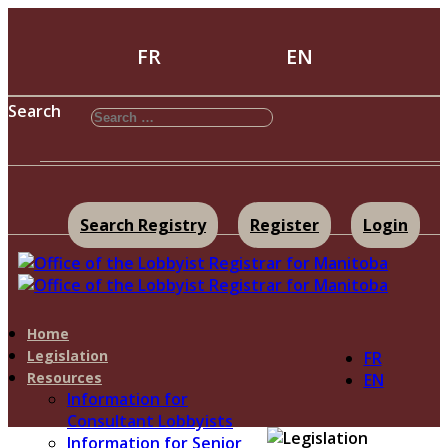
FR
EN
Search
Search Registry
Register
Login
Home
Legislation
FR
Resources
EN
Information for
Consultant Lobbyists
Information for Senior