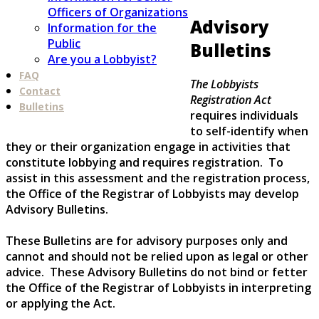
Officers of Organizations
Advisory
Information for the
Public
Bulletins
Are you a Lobbyist?
FAQ
The Lobbyists
Contact
Registration Act
Bulletins
requires individuals
to self-identify when
they or their organization engage in activities that
constitute lobbying and requires registration. To
assist in this assessment and the registration process,
the Office of the Registrar of Lobbyists may develop
Advisory Bulletins.
These Bulletins are for advisory purposes only and
cannot and should not be relied upon as legal or other
advice. These Advisory Bulletins do not bind or fetter
the Office of the Registrar of Lobbyists in interpreting
or applying the Act.