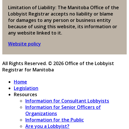
Limitation of Liability: The Manitoba Office of the
Lobbyist Registrar accepts no liability or blame
for damages to any person or business entity
because of using this website, its information or
any website linked to it.
Website policy
All Rights Reserved. © 2026 Office of the Lobbyist
Registrar for Manitoba
Home
Legislation
Resources
Information for Consultant Lobbyists
Information for Senior Officers of
Organizations
Information for the Public
Are you a Lobbyist?