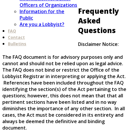
Officers of Organizations
Frequently
Information for the
Public
Asked
Are you a Lobbyist?
Questions
FAQ
Contact
Disclaimer Notice:
Bulletins
The FAQ document is for advisory purposes only and
cannot and should not be relied upon as legal advice.
The FAQ does not bind or restrict the Office of the
Lobbyist Registrar in interpreting or applying the Act.
References have been included throughout the FAQ
identifying the section(s) of the Act pertaining to the
questions; however, this does not mean that that all
pertinent sections have been listed and in no way
diminishes the importance of any other section. In all
cases, the Act must be considered in its entirety and
always be deemed the definitive and binding
document.