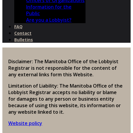
Officers of Organizations
Information for the
Public
Are you a Lobbyist?
FAQ
Contact
Bulletins
Disclaimer: The Manitoba Office of the Lobbyist
Registrar is not responsible for the content of
any external links form this Website.
Limitation of Liability: The Manitoba Office of the
Lobbyist Registrar accepts no liability or blame
for damages to any person or business entity
because of using this website, its information or
any website linked to it.
Website policy