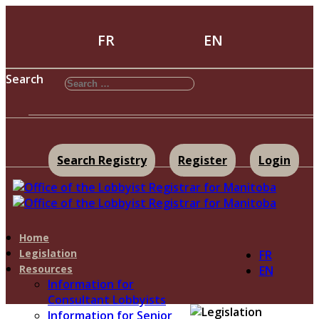
FR
EN
Search
Search Registry
Register
Login
Home
Legislation
FR
Resources
EN
Information for
Consultant Lobbyists
Information for Senior