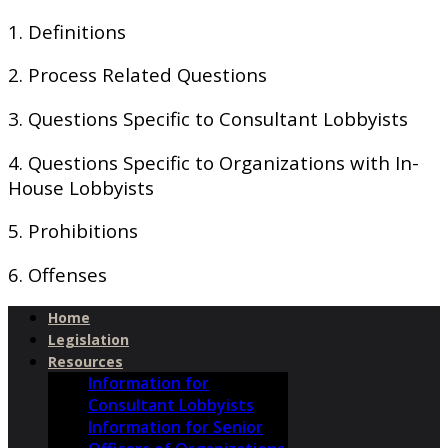
1. Definitions
2. Process Related Questions
3. Questions Specific to Consultant Lobbyists
4. Questions Specific to Organizations with In-
House Lobbyists
5. Prohibitions
6. Offenses
Home
Legislation
Resources
Information for
Consultant Lobbyists
Information for Senior